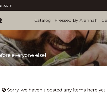
il.com
Catalog
Pressed By Alannah
Ga
fore everyone else!
Sorry, we haven't posted any items here yet