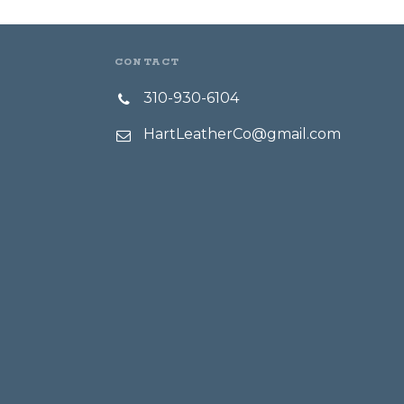
CONTACT
310-930-6104
HartLeatherCo@gmail.com