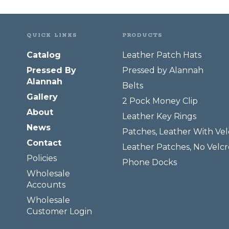
QUICK LINKS
PRODUCTS
Catalog
Leather Patch Hats
Pressed By
Pressed by Alannah
Alannah
Belts
Gallery
2 Pock Money Clip
About
Leather Key Rings
News
Patches, Leather With Vel
Contact
Leather Patches, No Velcr
Policies
Phone Docks
Wholesale
Accounts
Wholesale
Customer Login