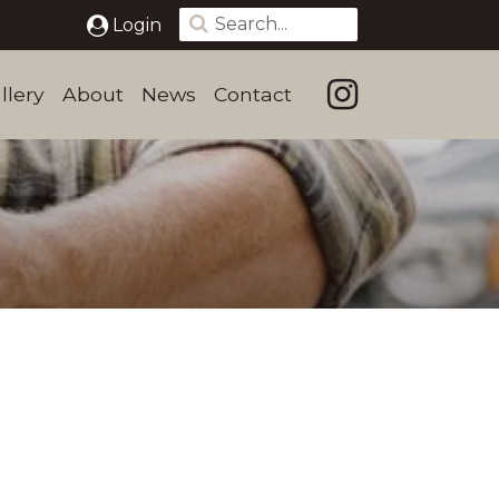
Login
llery
About
News
Contact