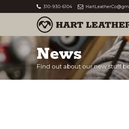
310-930-6104
HartLeatherCo@gma
News
Find out about our new stuff be