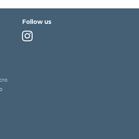
Follow us
cro
o