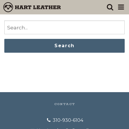
Search
CONTACT
310-930-6104