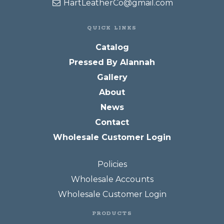
HartLeatherCo@gmail.com
QUICK LINKS
Catalog
Pressed By Alannah
Gallery
About
News
Contact
Wholesale Customer Login
Policies
Wholesale Accounts
Wholesale Customer Login
PRODUCTS