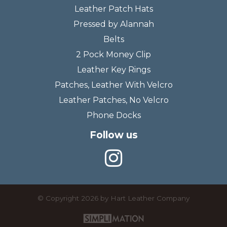
Leather Patch Hats
Pressed by Alannah
Belts
2 Pock Money Clip
Leather Key Rings
Patches, Leather With Velcro
Leather Patches, No Velcro
Phone Docks
Follow us
©
Copyright 2026 by Hart Leather Company