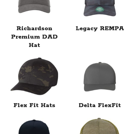
Richardson
Legacy REMPA
Premium DAD
Hat
Flex Fit Hats
Delta FlexFit