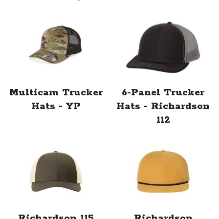
Multicam Trucker
6-Panel Trucker
Hats - YP
Hats - Richardson
112
Richardson 115
Richardson