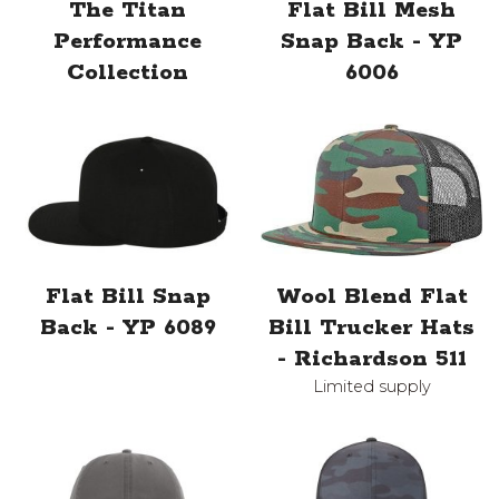
The Titan
Flat Bill Mesh
Performance
Snap Back - YP
Collection
6006
Flat Bill Snap
Wool Blend Flat
Back - YP 6089
Bill Trucker Hats
- Richardson 511
Limited supply