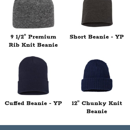
9 1/2" Premium
Short Beanie - YP
Rib Knit Beanie
Cuffed Beanie - YP
12" Chunky Knit
Beanie