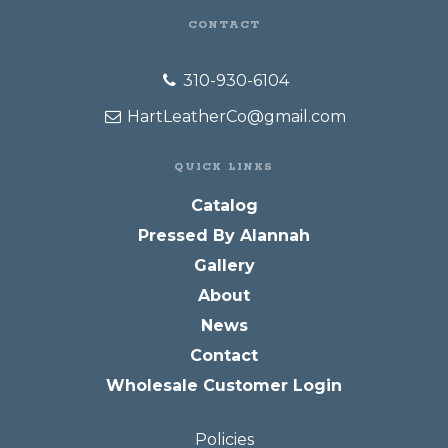
CONTACT
310-930-6104
HartLeatherCo@gmail.com
QUICK LINKS
Catalog
Pressed By Alannah
Gallery
About
News
Contact
Wholesale Customer Login
Policies