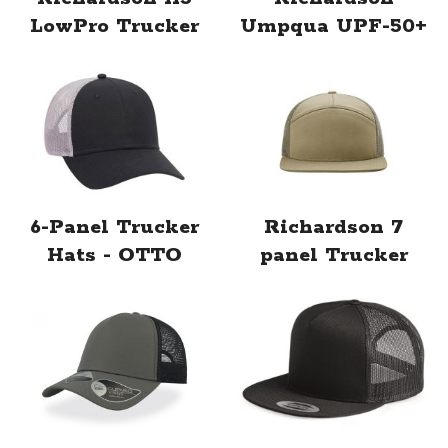
LowPro Trucker
Umpqua UPF-50+
6-Panel Trucker
Richardson 7
Hats - OTTO
panel Trucker