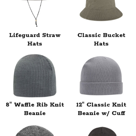
Lifeguard Straw
Classic Bucket
Hats
Hats
8" Waffle Rib Knit
12" Classic Knit
Beanie
Beanie w/ Cuff