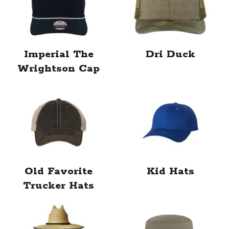
Imperial The
Dri Duck
Wrightson Cap
Old Favorite
Kid Hats
Trucker Hats