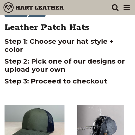
Products
Leather Patch Hats
Leather Patch Hats
Step 1: Choose your hat style +
color
Step 2: Pick one of our designs or
upload your own
Step 3: Proceed to checkout