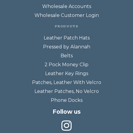
Wholesale Accounts
Wholesale Customer Login
PRODUCTS
Leather Patch Hats
Pressed by Alannah
Belts
2 Pock Money Clip
Leather Key Rings
Patches, Leather With Velcro
Leather Patches, No Velcro
Phone Docks
Follow us