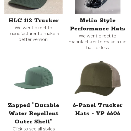
HLC 112 Trucker
Melin Style
We went direct to
Performance Hats
manufacturer to make a
We went direct to
better version.
manufacturer to make a rad
hat for less
Zapped "Durable
6-Panel Trucker
Water Repellent
Hats - YP 6606
Outer Shell"
Click to see all styles